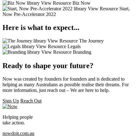
library
View Resource
Biz Now
library
View Resource
Start,
Now Pre-Accelerator 2022
Here is what to expect...
library
View Resource
The Journey
library
View Resource
Legals
library
View Resource
Branding
Ready to shape your future?
Now was created by founders for founders and is dedicated to
helping as many Australians as possible realise their dreams. For
more information, just reach out – We are here to help.
Sign Up
Reach Out
Helping people
take action.
nowdoit.com.au