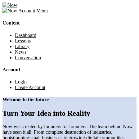
Account
Menu
Content
Dashboard
Lessons
Library
News
Conversation
Account
Login
Create Account
Welcome to the future
Turn Your Idea into Reality
Now was created by founders for founders. The team behind Now
have seen it all. From complete destruction of industries,
bootstrapping small businesses to growing digital communities