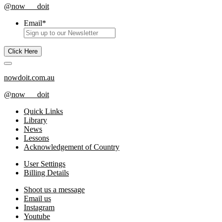
@now___doit
Email
*
nowdoit.com.au
@now___doit
Quick Links
Library
News
Lessons
Acknowledgement of Country
User Settings
Billing Details
Shoot us a message
Email us
Instagram
Youtube