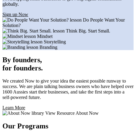
globally.
Sign up Now
lesson
Do People Want Your
Solution?
lesson
Think Big. Start Small.
lesson
Mindset
lesson
Storytelling
lesson
Branding
By founders,
for founders.
We created Now to give your idea the easiest possible runway to
success. We are plain talking business owners who have helped over
1600 Aussies start their businesses, and take the first steps into a
self-powered future.
Learn More
library
View Resource
About Now
Our Programs